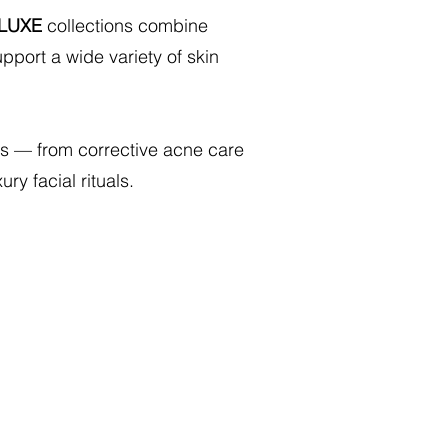
LUXE
collections combine
pport a wide variety of skin
ents — from corrective acne care
ry facial rituals.