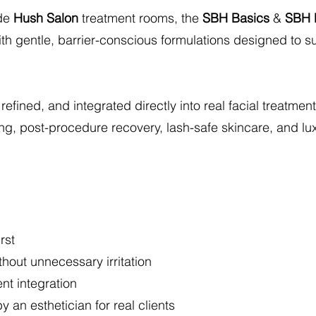
ide
Hush Salon
treatment rooms, the
SBH Basics
&
SBH 
th gentle, barrier-conscious formulations designed to su
 refined, and integrated directly into real facial treatm
ng, post-procedure recovery, lash-safe skincare, and luxu
rst
thout unnecessary irritation
nt integration
 an esthetician for real clients