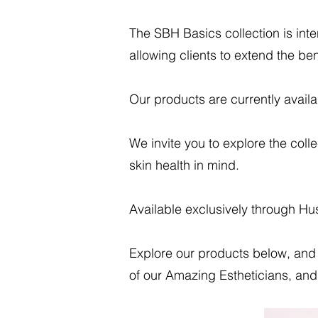
The SBH Basics collection is int
allowing clients to extend the bene
Our products are currently availa
We invite you to explore the coll
skin health in mind.
Available exclusively through H
Explore our products below, and 
of our Amazing Estheticians, and 