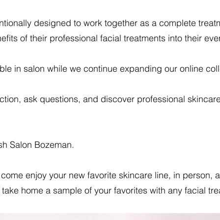
entionally designed to work together as a complete tre
fits of their professional facial treatments into their eve
ble in salon while we continue expanding our online coll
ection, ask questions, and discover professional skincar
ush Salon Bozeman.
come enjoy your new favorite skincare line, in person,
take home a sample of your favorites with any facial tr