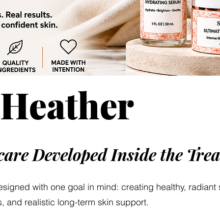
 Heather
ncare Developed Inside the Tr
designed with one goal in mind: creating healthy, radiant
, and realistic long-term skin support.