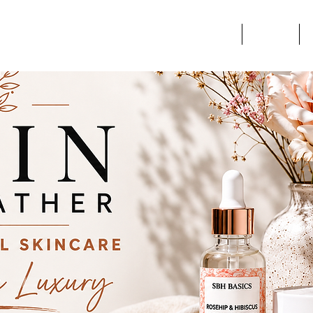
Home
Services