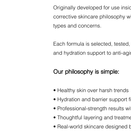
Originally developed for use ins
corrective skincare philosophy wi
types and concerns.
Each formula is selected, tested,
and hydration support to anti-agi
Our philosophy is simple:
• Healthy skin over harsh trends
• Hydration and barrier support fi
• Professional-strength results wi
• Thoughtful layering and treatme
• Real-world skincare designed by