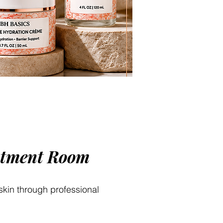
eatment Room
 skin through professional