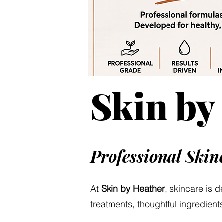
Skin by
Professional Ski
At
Skin by Heather
, skincare is 
treatments, thoughtful ingredients