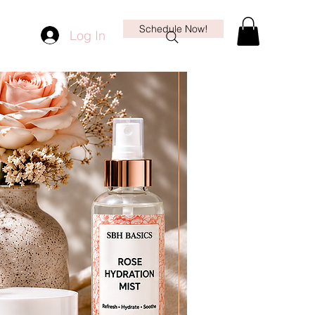
Schedule Now!
Log In
More