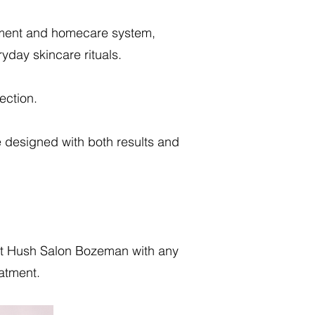
atment and homecare system,
ryday skincare rituals.
ection.
e designed with both results and
 at Hush Salon Bozeman with any
eatment.