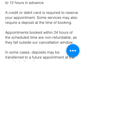
to 12 hours in advance.
A credit or debit card is required to reserve
your appointment. Some services may also
require a deposit at the time of booking.
Appointments booked within 24 hours of
the scheduled time are non-refundable, as
they fall outside our cancellation window.
In some cases, deposits may be
transferred to a future appointment at the
provider’s discretion.
Cancellations & No-Show Policy
We require 48 hours’ notice to cancel or
reschedule any appointment.
Cancellations made with less than 48 hours’
notice may be charged up to 100% of the
appointment cost.