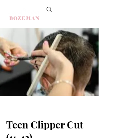
Teen Clipper Cut
(11-13)