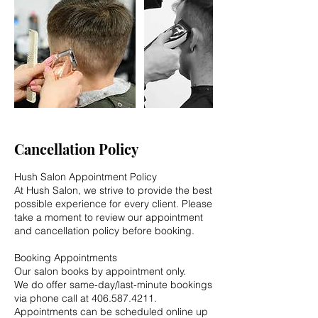
Cancellation Policy
Hush Salon Appointment Policy
At Hush Salon, we strive to provide the best
possible experience for every client. Please
take a moment to review our appointment
and cancellation policy before booking.
Booking Appointments
Our salon books by appointment only.
We do offer same-day/last-minute bookings
via phone call at 406.587.4211.
Appointments can be scheduled online up