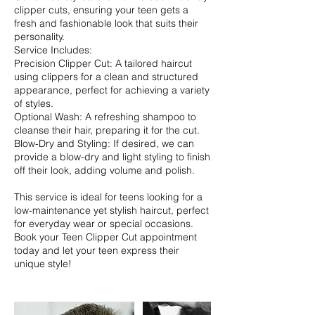
clipper cuts, ensuring your teen gets a
fresh and fashionable look that suits their
personality.
Service Includes:
Precision Clipper Cut: A tailored haircut
using clippers for a clean and structured
appearance, perfect for achieving a variety
of styles.
Optional Wash: A refreshing shampoo to
cleanse their hair, preparing it for the cut.
Blow-Dry and Styling: If desired, we can
provide a blow-dry and light styling to finish
off their look, adding volume and polish.
This service is ideal for teens looking for a
low-maintenance yet stylish haircut, perfect
for everyday wear or special occasions.
Book your Teen Clipper Cut appointment
today and let your teen express their
unique style!