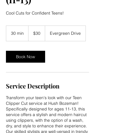
Cool Cuts for Confident Teens!
30
US
30 min
3
$30
Evergreen Drive
dollars
0
m
i
n
Book Now
Service Description
Transform your teen's look with our Teen
Clipper Cut service at Hush Bozeman!
Specifically designed for ages 11-13, this
service offers a stylish and modern haircut
using clippers, with the option of a wash,
dry, and style to enhance their experience.
Our skilled stylists are well-versed in trendy