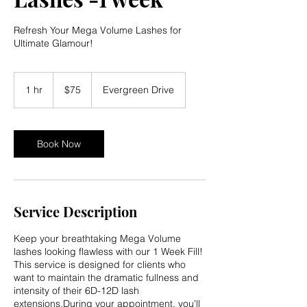
Refresh Your Mega Volume Lashes for
Ultimate Glamour!
75
US
1 hr
1
$75
Evergreen Drive
dollars
h
Book Now
Service Description
Keep your breathtaking Mega Volume
lashes looking flawless with our 1 Week Fill!
This service is designed for clients who
want to maintain the dramatic fullness and
intensity of their 6D-12D lash
extensions.During your appointment, you'll