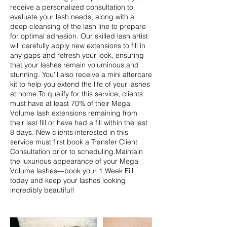
receive a personalized consultation to
evaluate your lash needs, along with a
deep cleansing of the lash line to prepare
for optimal adhesion. Our skilled lash artist
will carefully apply new extensions to fill in
any gaps and refresh your look, ensuring
that your lashes remain voluminous and
stunning. You'll also receive a mini aftercare
kit to help you extend the life of your lashes
at home.To qualify for this service, clients
must have at least 70% of their Mega
Volume lash extensions remaining from
their last fill or have had a fill within the last
8 days. New clients interested in this
service must first book a Transfer Client
Consultation prior to scheduling.Maintain
the luxurious appearance of your Mega
Volume lashes—book your 1 Week Fill
today and keep your lashes looking
incredibly beautiful!