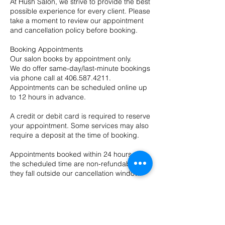
At Hush Salon, we strive to provide the best
possible experience for every client. Please
take a moment to review our appointment
and cancellation policy before booking.
Booking Appointments
Our salon books by appointment only.
We do offer same-day/last-minute bookings
via phone call at 406.587.4211.
Appointments can be scheduled online up
to 12 hours in advance.
A credit or debit card is required to reserve
your appointment. Some services may also
require a deposit at the time of booking.
Appointments booked within 24 hours of
the scheduled time are non-refundable, as
they fall outside our cancellation window.
In some cases, deposits may be
transferred to a future appointment at the
provider’s discretion.