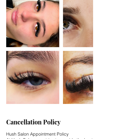
Cancellation Policy
Hush Salon Appointment Policy