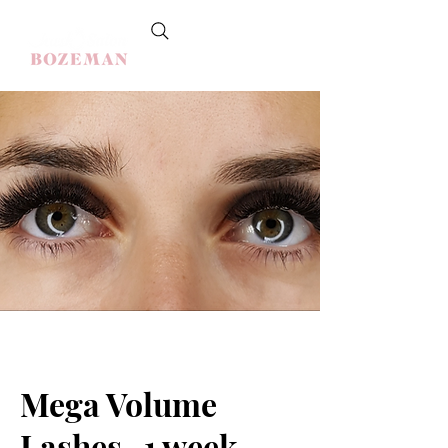
Mega Volume
Lashes -1 week