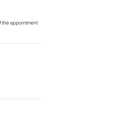
f the appointment