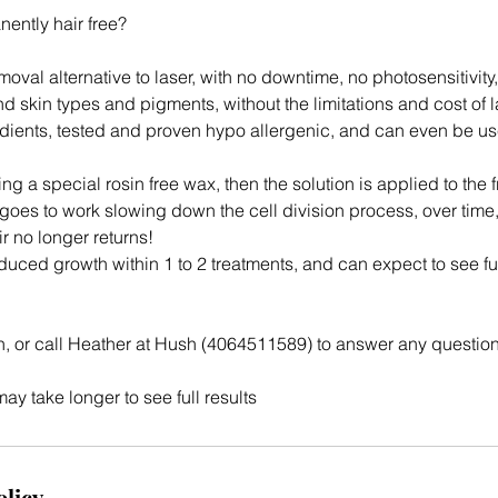
ently hair free?
emoval alternative to laser, with no downtime, no photosensitivity
nd skin types and pigments, without the limitations and cost of l
dients, tested and proven hypo allergenic, and can even be use
ng a special rosin free wax, then the solution is applied to the f
 goes to work slowing down the cell division process, over time,
ir no longer returns!
duced growth within 1 to 2 treatments, and can expect to see ful
n, or call Heather at Hush (4064511589) to answer any questio
y take longer to see full results
olicy