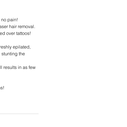
, no pain!
aser hair removal.
d over tattoos!
reshly epilated,
 stunting the
l results in as few
ns!