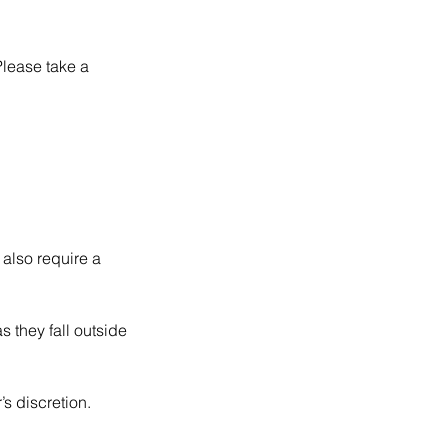
Please take a
 also require a
 they fall outside
s discretion.