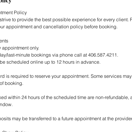
tment Policy
trive to provide the best possible experience for every client. 
ur appointment and cancellation policy before booking.
ents
 appointment only.
ay/last-minute bookings via phone call at 406.587.4211.
be scheduled online up to 12 hours in advance.
ard is required to reserve your appointment. Some services may
 of booking.
d within 24 hours of the scheduled time are non-refundable, as
indow.
sits may be transferred to a future appointment at the provider’