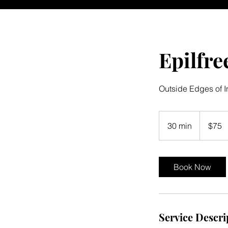
Epilfre
Outside Edges of I
75
US
30 min
3
$75
dollars
0
m
i
Book Now
n
Service Descri