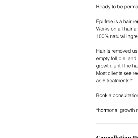
Ready to be perman
Epilfree is a hair r
Works on all hair a
100% natural ingre
Hair is removed usi
empty follicle, and
growth, until the ha
Most clients see re
as 6 treatments!*
Book a consultatio
*hormonal growth ma
Cancellation P