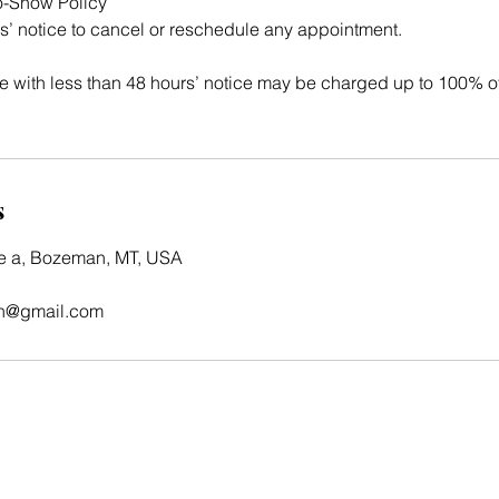
o-Show Policy
s’ notice to cancel or reschedule any appointment.
 with less than 48 hours’ notice may be charged up to 100% o
s
te a, Bozeman, MT, USA
n@gmail.com