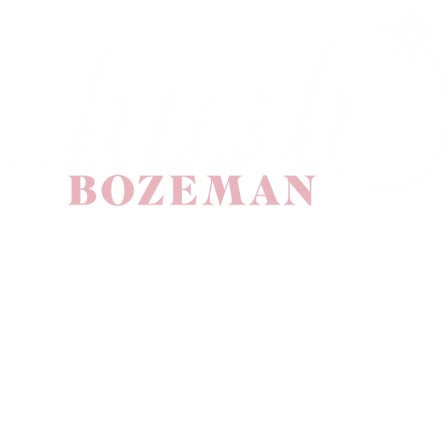
(406) 587 4211
10 Evergreen Drive
Suite A
Bozeman, MT 59715
©2025 by Hush Salon Bozeman. Proudly created with Wix.com