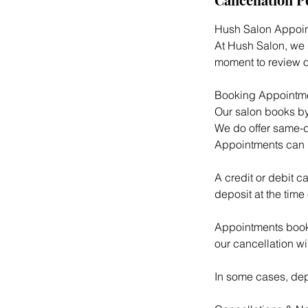
Hush Salon Appoin
At Hush Salon, we s
moment to review o
Booking Appointm
Our salon books by
We do offer same-d
Appointments can 
A credit or debit c
deposit at the time
Appointments booke
our cancellation w
In some cases, depo