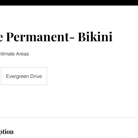
e Permanent- Bikini
ntimate Areas
Evergreen Drive
ption