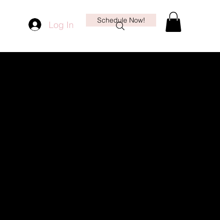
Schedule Now!
Log In
More