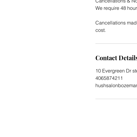
Cancellations & N
We require 48 hour
Cancellations made
cost.
Contact Detail
10 Evergreen Dr s
4065874211
hushsalonbozema