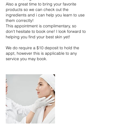
Also a great time to bring your favorite
products so we can check out the
ingredients and i can help you learn to use
them correctly!
This appointment is complimentary, so
don't hesitate to book one! I look forward to
helping you find your best skin yet!
We do require a $10 deposit to hold the
appt, however this is applicable to any
service you may book.