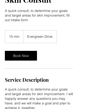
A quick consult, to determine your goals
and target areas for skin improvement, fill
out intake form
15 min
1
Evergreen Drive
5
m
i
n
Book Now
Service Description
A quick consult, to determine your goals
and target areas for skin improvement. I will
happily answer any questions you may
have, and we will make a goal and plan to
achieve it, together.