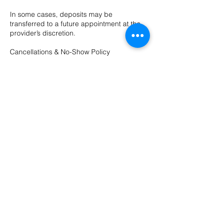
In some cases, deposits may be
transferred to a future appointment at the
provider’s discretion.
Cancellations & No-Show Policy
We require 48 hours’ notice to cancel or
reschedule any appointment.
Cancellations made with less than 48 hours’
notice may be charged up to 100% of the
appointment cost.
Contact Details
10 Evergreen Dr ste a, Bozeman, MT, USA
4065874211
hushsalonbozeman@gmail.com