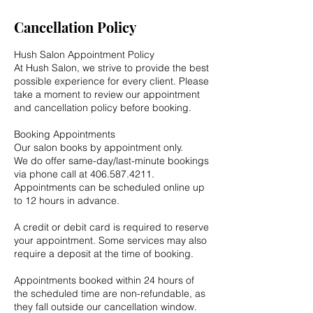
Cancellation Policy
Hush Salon Appointment Policy
At Hush Salon, we strive to provide the best
possible experience for every client. Please
take a moment to review our appointment
and cancellation policy before booking.
Booking Appointments
Our salon books by appointment only.
We do offer same-day/last-minute bookings
via phone call at 406.587.4211.
Appointments can be scheduled online up
to 12 hours in advance.
A credit or debit card is required to reserve
your appointment. Some services may also
require a deposit at the time of booking.
Appointments booked within 24 hours of
the scheduled time are non-refundable, as
they fall outside our cancellation window.