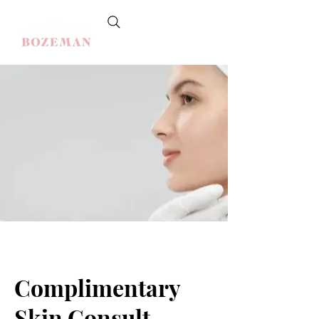
Complimentary
Skin Consult