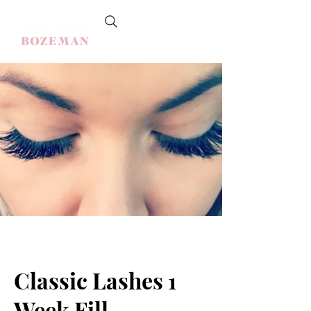
Classic Lashes 1
Week Fill