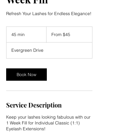
Refresh Your Lashes for Endless Elegance!
From
45
45 min
4
From $45
US
dollars
5
m
Evergreen Drive
i
n
Book Now
Service Description
Keep your lashes looking fabulous with our
1 Week Fill for Individual Classic (1:1)
Eyelash Extensions!