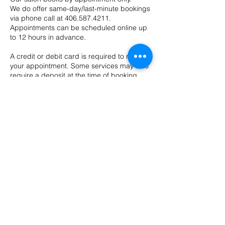
We do offer same-day/last-minute bookings
via phone call at 406.587.4211.
Appointments can be scheduled online up
to 12 hours in advance.
A credit or debit card is required to reserve
your appointment. Some services may also
require a deposit at the time of booking.
Appointments booked within 24 hours of
the scheduled time are non-refundable, as
they fall outside our cancellation window.
In some cases, deposits may be
transferred to a future appointment at the
provider’s discretion.
Cancellations & No-Show Policy
We require 48 hours’ notice to cancel or
reschedule any appointment.
Cancellations made with less than 48 hours’
notice may be charged up to 100% of the