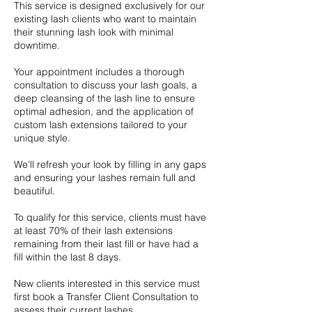
This service is designed exclusively for our
existing lash clients who want to maintain
their stunning lash look with minimal
downtime.
Your appointment includes a thorough
consultation to discuss your lash goals, a
deep cleansing of the lash line to ensure
optimal adhesion, and the application of
custom lash extensions tailored to your
unique style.
We’ll refresh your look by filling in any gaps
and ensuring your lashes remain full and
beautiful.
To qualify for this service, clients must have
at least 70% of their lash extensions
remaining from their last fill or have had a
fill within the last 8 days.
New clients interested in this service must
first book a Transfer Client Consultation to
assess their current lashes.