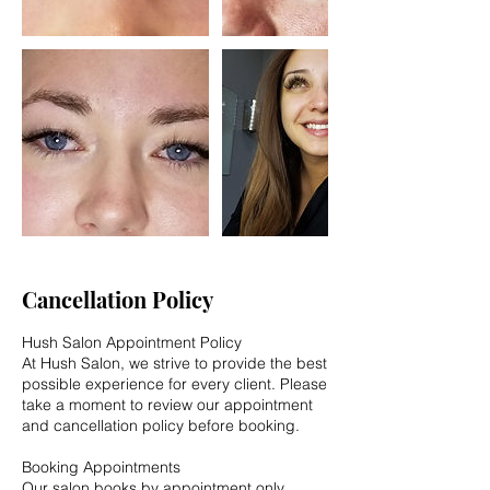
Cancellation Policy
Hush Salon Appointment Policy
At Hush Salon, we strive to provide the best
possible experience for every client. Please
take a moment to review our appointment
and cancellation policy before booking.
Booking Appointments
Our salon books by appointment only.