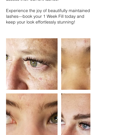
Experience the joy of beautifully maintained
lashes—book your 1 Week Fill today and
keep your look effortlessly stunning!