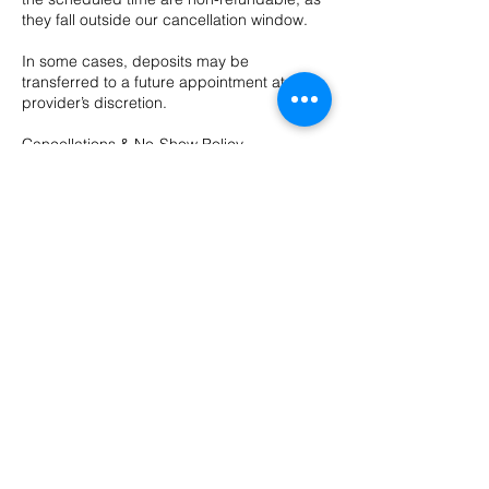
they fall outside our cancellation window.
In some cases, deposits may be
transferred to a future appointment at the
provider’s discretion.
Cancellations & No-Show Policy
We require 48 hours’ notice to cancel or
reschedule any appointment.
Cancellations made with less than 48 hours’
notice may be charged up to 100% of the
appointment cost.
Contact Details
10 Evergreen Dr ste a, Bozeman, MT, USA
4065874211
hushsalonbozeman@gmail.com