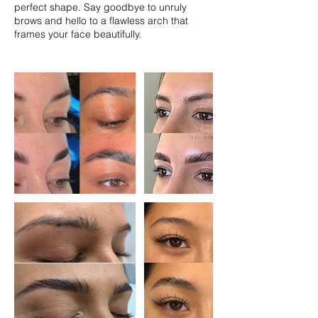
perfect shape. Say goodbye to unruly
brows and hello to a flawless arch that
frames your face beautifully.