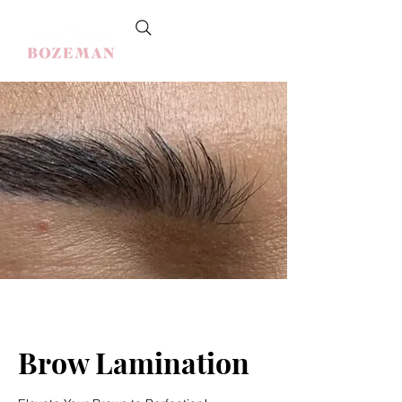
Brow Lamination