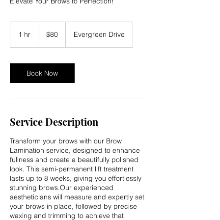
Elevate Your Brows to Perfection!
80
US
1 hr
1
$80
Evergreen Drive
dollars
h
Book Now
Service Description
Transform your brows with our Brow
Lamination service, designed to enhance
fullness and create a beautifully polished
look. This semi-permanent lift treatment
lasts up to 8 weeks, giving you effortlessly
stunning brows.Our experienced
aestheticians will measure and expertly set
your brows in place, followed by precise
waxing and trimming to achieve that