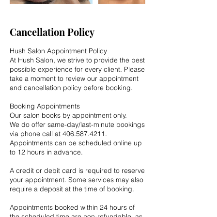
Cancellation Policy
Hush Salon Appointment Policy
At Hush Salon, we strive to provide the best
possible experience for every client. Please
take a moment to review our appointment
and cancellation policy before booking.
Booking Appointments
Our salon books by appointment only.
We do offer same-day/last-minute bookings
via phone call at 406.587.4211.
Appointments can be scheduled online up
to 12 hours in advance.
A credit or debit card is required to reserve
your appointment. Some services may also
require a deposit at the time of booking.
Appointments booked within 24 hours of
the scheduled time are non-refundable, as