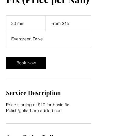
From
15
30 min
3
From $15
US
dollars
0
m
Evergreen Drive
i
n
Book Now
Service Description
Price starting at $10 for basic fix.
Polish/gel/art are added cost