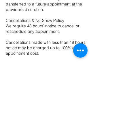
transferred to a future appointment at the
provider’s discretion.
Cancellations & No-Show Policy
We require 48 hours’ notice to cancel or
reschedule any appointment.
Cancellations made with less than 48 hours’
notice may be charged up to 100% of the
appointment cost.
Contact Details
10 Evergreen Dr ste a, Bozeman, MT, USA
4065874211
hushsalonbozeman@gmail.com