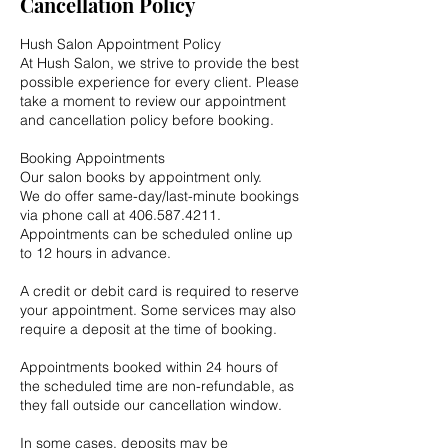
Cancellation Policy
Hush Salon Appointment Policy
At Hush Salon, we strive to provide the best
possible experience for every client. Please
take a moment to review our appointment
and cancellation policy before booking.
Booking Appointments
Our salon books by appointment only.
We do offer same-day/last-minute bookings
via phone call at 406.587.4211.
Appointments can be scheduled online up
to 12 hours in advance.
A credit or debit card is required to reserve
your appointment. Some services may also
require a deposit at the time of booking.
Appointments booked within 24 hours of
the scheduled time are non-refundable, as
they fall outside our cancellation window.
In some cases, deposits may be