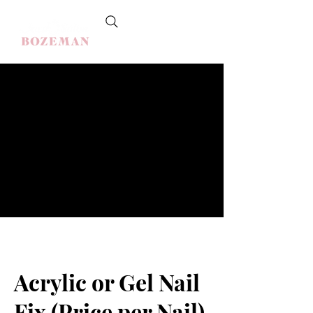
Acrylic or Gel Nail
Fix (Price per Nail)