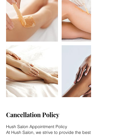
Cancellation Policy
Hush Salon Appointment Policy
At Hush Salon, we strive to provide the best