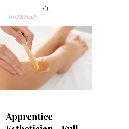
Apprentice
Esthetician - Full