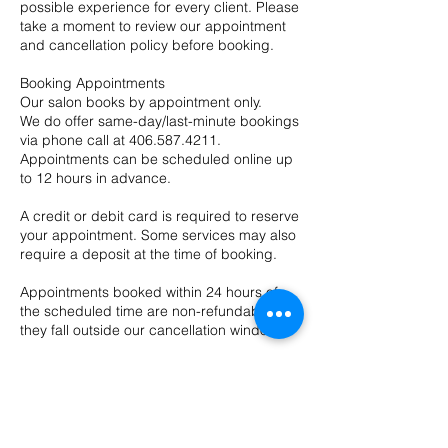
possible experience for every client. Please
take a moment to review our appointment
and cancellation policy before booking.
Booking Appointments
Our salon books by appointment only.
We do offer same-day/last-minute bookings
via phone call at 406.587.4211.
Appointments can be scheduled online up
to 12 hours in advance.
A credit or debit card is required to reserve
your appointment. Some services may also
require a deposit at the time of booking.
Appointments booked within 24 hours of
the scheduled time are non-refundable, as
they fall outside our cancellation window.
In some cases, deposits may be
transferred to a future appointment at the
provider’s discretion.
Cancellations & No-Show Policy