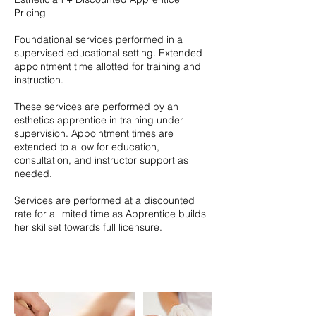
Pricing
Foundational services performed in a
supervised educational setting. Extended
appointment time allotted for training and
instruction.
These services are performed by an
esthetics apprentice in training under
supervision. Appointment times are
extended to allow for education,
consultation, and instructor support as
needed.
Services are performed at a discounted
rate for a limited time as Apprentice builds
her skillset towards full licensure.