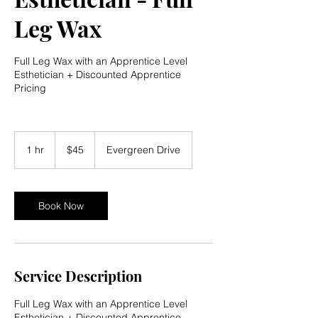
Leg Wax
Full Leg Wax with an Apprentice Level
Esthetician + Discounted Apprentice
Pricing
45
US
1 hr
1
$45
Evergreen Drive
dollars
h
Book Now
Service Description
Full Leg Wax with an Apprentice Level
Esthetician + Discounted Apprentice